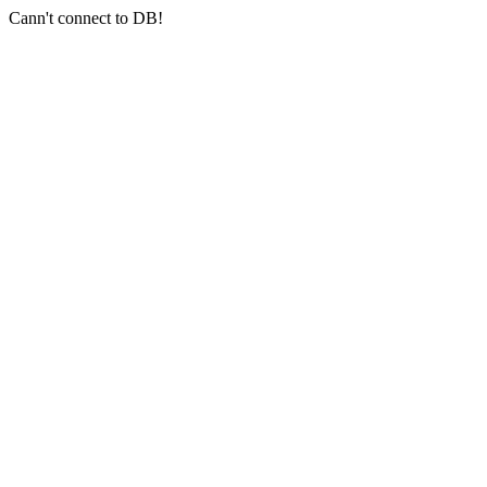
Cann't connect to DB!