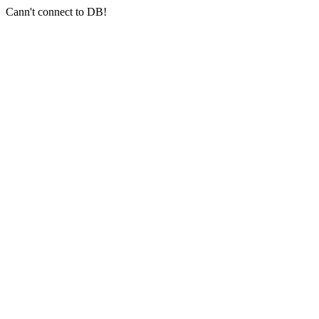
Cann't connect to DB!