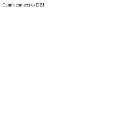
Cann't connect to DB!