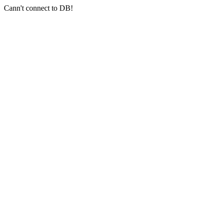
Cann't connect to DB!