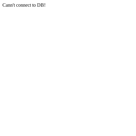
Cann't connect to DB!