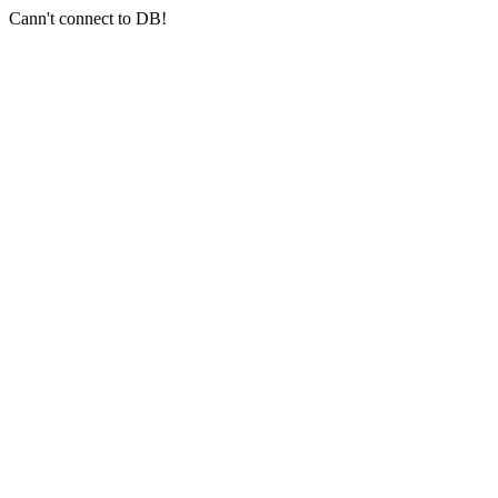
Cann't connect to DB!