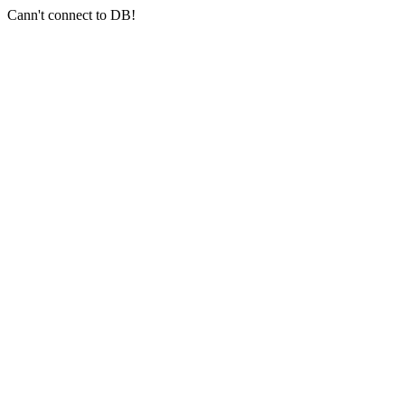
Cann't connect to DB!