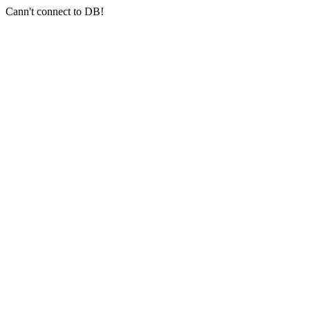
Cann't connect to DB!