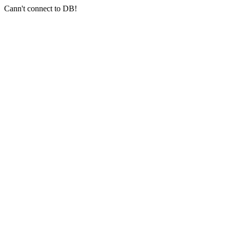
Cann't connect to DB!