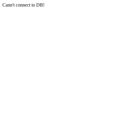
Cann't connect to DB!