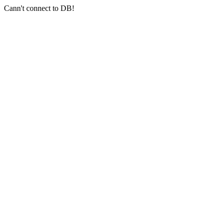
Cann't connect to DB!