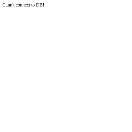
Cann't connect to DB!