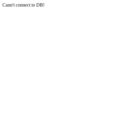
Cann't connect to DB!