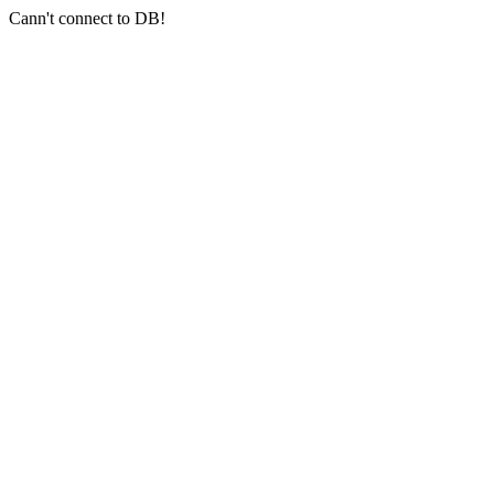
Cann't connect to DB!