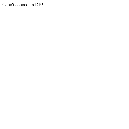
Cann't connect to DB!