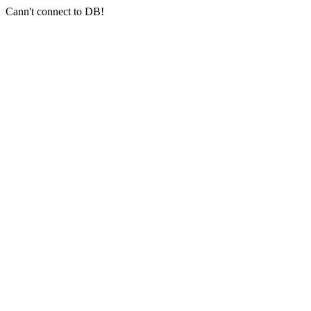
Cann't connect to DB!