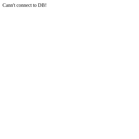
Cann't connect to DB!